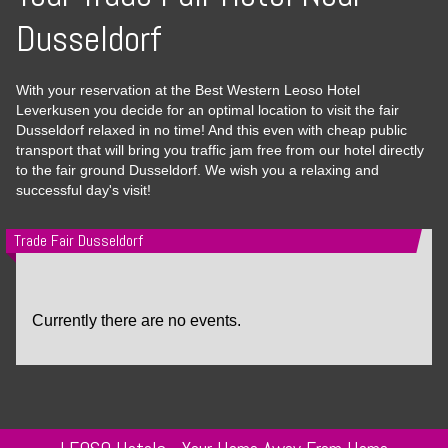
Dusseldorf
With your reservation at the Best Western Leoso Hotel
Leverkusen you decide for an optimal location to visit the fair
Dusseldorf relaxed in no time! And this even with cheap public
transport that will bring you traffic jam free from our hotel directly
to the fair ground Dusseldorf. We wish you a relaxing and
successful day's visit!
Trade Fair Dusseldorf
Currently there are no events.