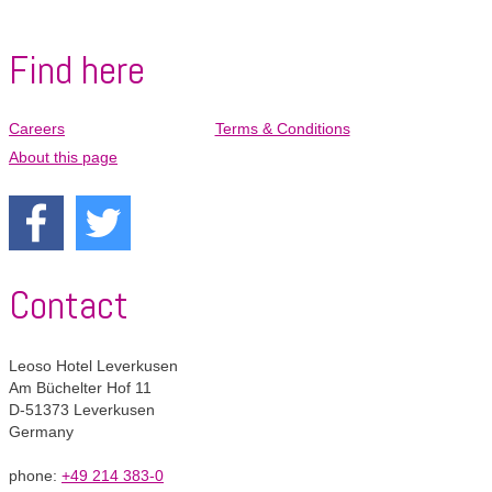
Pay
Pay
Find here
Careers
Terms & Conditions
Skip
navigation
About this page
Contact
Leoso Hotel Leverkusen
Am Büchelter Hof 11
D-51373 Leverkusen
Germany
phone:
+49 214 383-0