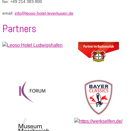
fax: +49 214 383-800
email:
info@leoso-hotel-leverkusen.de
Partners