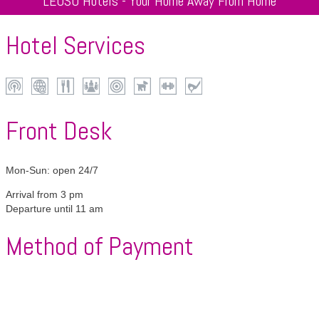
LEOSO Hotels - Your Home Away From Home
Hotel Services
Wi-
Internet
Restaurant
Conferences
Centrally
Pets
Fitness
Golf
Fi
located
allowed
Front Desk
Mon-Sun: open 24/7
Arrival from 3 pm
Departure until 11 am
Method of Payment
American
VISA
Mastercard
Maestro
Diners
Express
Club
Girocard
Apple
Google
Alipay