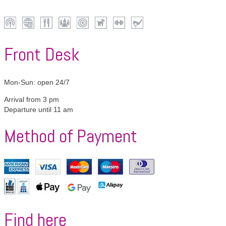
Wi-
Internet
Restaurant
Conferences
Centrally
Pets
Fitness
Golf
Fi
located
allowed
Front Desk
Mon-Sun: open 24/7
Arrival from 3 pm
Departure until 11 am
Method of Payment
American
VISA
Mastercard
Maestro
Diners
Express
Club
Girocard
Apple
Google
Alipay
Pay
Pay
Find here