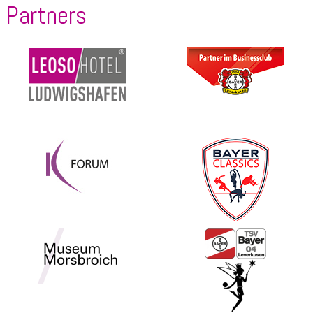
Partners