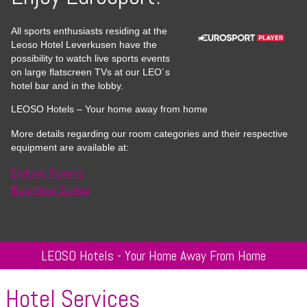
All sports enthusiasts residing at the
Leoso Hotel Leverkusen have the
possibility to watch live sports events
on large flatscreen TVs at our LEO´s
hotel bar and in the lobby.
LEOSO Hotels – Your home away from home
More details regarding our room categories and their respective
equipment are available at:
Deluxe Rooms
Business Suites
LEOSO Hotels - Your Home Away From Home
Hotel Services