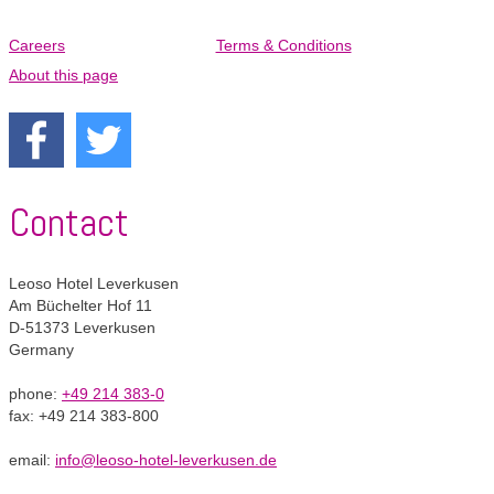
Careers
Terms & Conditions
Skip
navigation
About this page
Contact
Leoso Hotel Leverkusen
Am Büchelter Hof 11
D-51373 Leverkusen
Germany
phone:
+49 214 383-0
fax: +49 214 383-800
email:
info@leoso-hotel-leverkusen.de